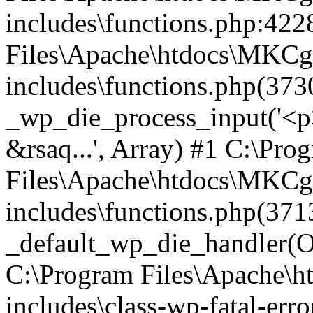
includes\functions.php:422
Files\Apache\htdocs\MKCg
includes\functions.php(373
_wp_die_process_input('<p>
&rsaq...', Array) #1 C:\Pro
Files\Apache\htdocs\MKCg
includes\functions.php(371
_default_wp_die_handler(Ob
C:\Program Files\Apache\
includes\class-wp-fatal-err