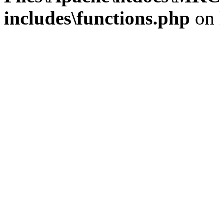
includes\functions.php
on 