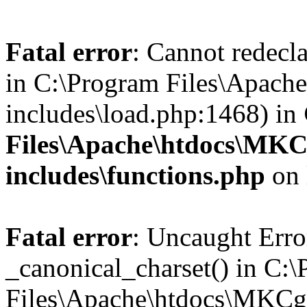
Fatal error
: Cannot redecla
in C:\Program Files\Apach
includes\load.php:1468) in
Files\Apache\htdocs\MKC
includes\functions.php
on 
Fatal error
: Uncaught Erro
_canonical_charset() in C:
Files\Apache\htdocs\MKCg