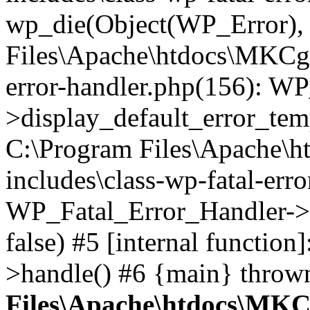
wp_die(Object(WP_Error), '
Files\Apache\htdocs\MKCgi
error-handler.php(156): W
>display_default_error_temp
C:\Program Files\Apache\
includes\class-wp-fatal-err
WP_Fatal_Error_Handler->d
false) #5 [internal functio
>handle() #6 {main} throw
Files\Apache\htdocs\MKC