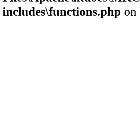
includes\functions.php
on 