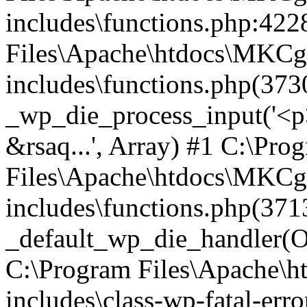
includes\functions.php:422
Files\Apache\htdocs\MKCg
includes\functions.php(373
_wp_die_process_input('<p>
&rsaq...', Array) #1 C:\Pro
Files\Apache\htdocs\MKCg
includes\functions.php(371
_default_wp_die_handler(Ob
C:\Program Files\Apache\
includes\class-wp-fatal-err