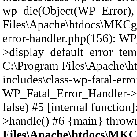
wp_die(Object(WP_Error), '
Files\Apache\htdocs\MKCgi
error-handler.php(156): W
>display_default_error_temp
C:\Program Files\Apache\
includes\class-wp-fatal-err
WP_Fatal_Error_Handler->d
false) #5 [internal functio
>handle() #6 {main} throw
Files\Apache\htdocs\MKC