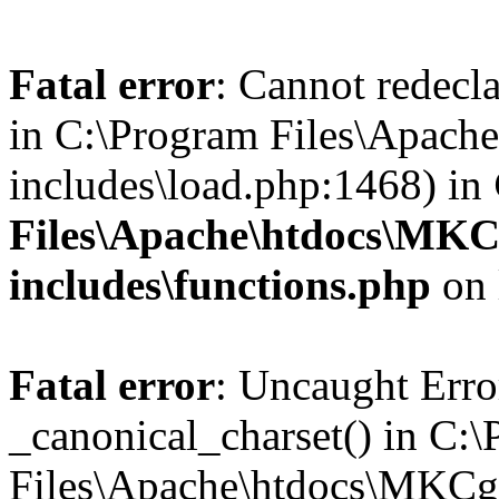
Fatal error
: Cannot redecla
in C:\Program Files\Apach
includes\load.php:1468) in
Files\Apache\htdocs\MKC
includes\functions.php
on 
Fatal error
: Uncaught Erro
_canonical_charset() in C:
Files\Apache\htdocs\MKCg